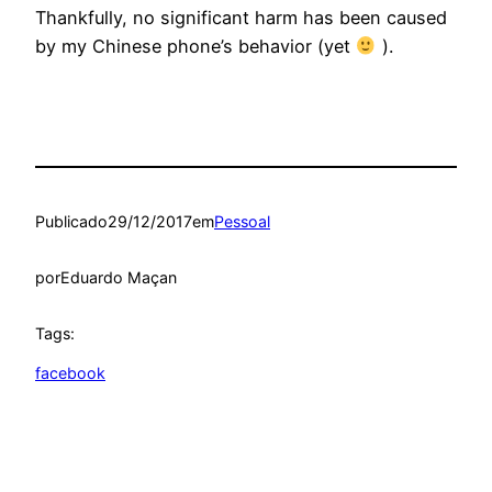
Thankfully, no significant harm has been caused
by my Chinese phone’s behavior (yet
).
Publicado
29/12/2017
em
Pessoal
por
Eduardo Maçan
Tags:
facebook