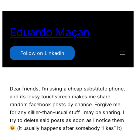
Pular
para
o
Eduardo Maçan
conteúdo
Follow on LinkedIn
Dear friends, I’m using a cheap substitute phone,
and its lousy touchscreen makes me share
random facebook posts by chance. Forgive me
for any sillier-than-usual stuff I may be sharing. I
try to delete said posts as soon as I notice them
(it usually happens after somebody “likes” it)