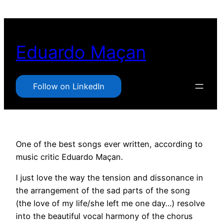
Pular
para
o
Eduardo Maçan
conteúdo
Follow on LinkedIn
One of the best songs ever written, according to
music critic Eduardo Maçan.
I just love the way the tension and dissonance in
the arrangement of the sad parts of the song
(the love of my life/she left me one day…) resolve
into the beautiful vocal harmony of the chorus