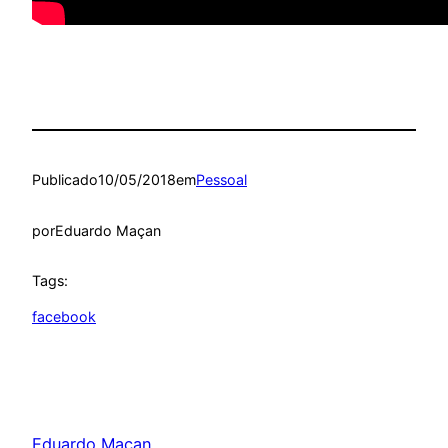
Publicado
10/05/2018
em
Pessoal
por
Eduardo Maçan
Tags:
facebook
Eduardo Maçan