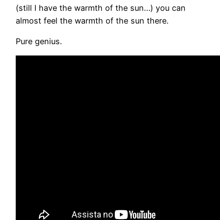
(still I have the warmth of the sun…) you can
almost feel the warmth of the sun there.
Pure genius.