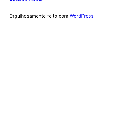
Orgulhosamente feito com
WordPress