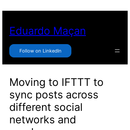
Pular
para
o
Eduardo Maçan
conteúdo
Follow on LinkedIn
Moving to IFTTT to
sync posts across
different social
networks and