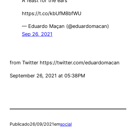
A feast for the ears
https://t.co/kbUfM8bfWU
— Eduardo Maçan (@eduardomacan)
Sep 26, 2021
from Twitter https://twitter.com/eduardomacan
September 26, 2021 at 05:38PM
Publicado
26/09/2021
em
social