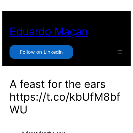
Pular
para
o
Eduardo Maçan
conteúdo
Follow on LinkedIn
A feast for the ears
https://t.co/kbUfM8bf
WU