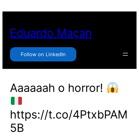
Pular
para
o
Eduardo Maçan
conteúdo
Follow on LinkedIn
Aaaaaah o horror!
https://t.co/4PtxbPAM
5B