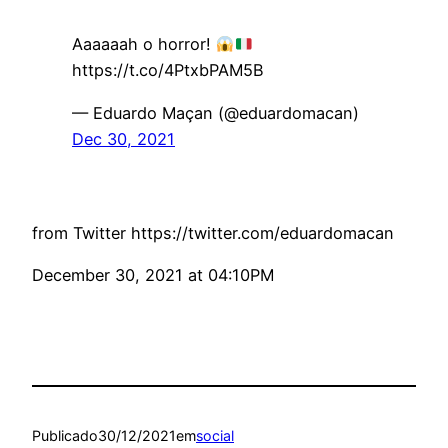
Aaaaaah o horror!
https://t.co/4PtxbPAM5B
— Eduardo Maçan (@eduardomacan)
Dec 30, 2021
from Twitter https://twitter.com/eduardomacan
December 30, 2021 at 04:10PM
Publicado
30/12/2021
em
social