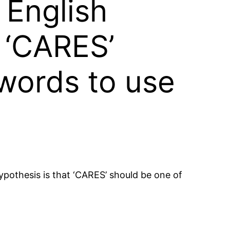
 English
 ‘CARES’
 words to use
ypothesis is that ‘CARES’ should be one of