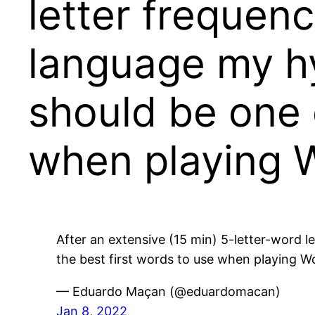
letter frequenc
language my hy
should be one 
when playing 
After an extensive (15 min) 5-letter-word l
the best first words to use when playing W
— Eduardo Maçan (@eduardomacan)
Jan 8, 2022