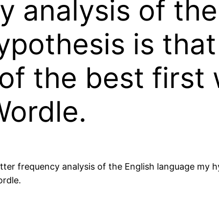
y analysis of the
pothesis is that
of the best first
Wordle.
etter frequency analysis of the English language my h
ordle.