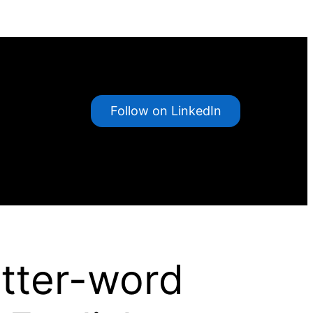
Follow on LinkedIn
etter-word