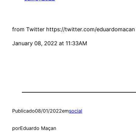
from Twitter https://twitter.com/eduardomacan
January 08, 2022 at 11:33AM
Publicado
08/01/2022
em
social
por
Eduardo Maçan