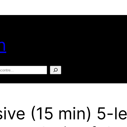
n
squisar
sive (15 min) 5-l