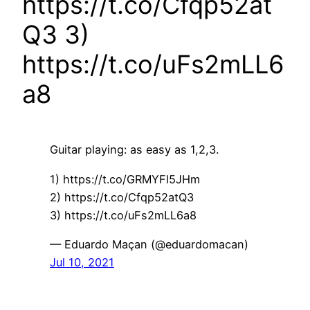
https://t.co/Cfqp52at
Q3 3)
https://t.co/uFs2mLL6
a8
Guitar playing: as easy as 1,2,3.
1) https://t.co/GRMYFl5JHm
2) https://t.co/Cfqp52atQ3
3) https://t.co/uFs2mLL6a8
— Eduardo Maçan (@eduardomacan)
Jul 10, 2021