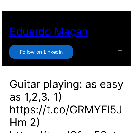
Pular
para
o
Eduardo Maçan
conteúdo
Follow on LinkedIn
Guitar playing: as easy
as 1,2,3. 1)
https://t.co/GRMYFl5J
Hm 2)