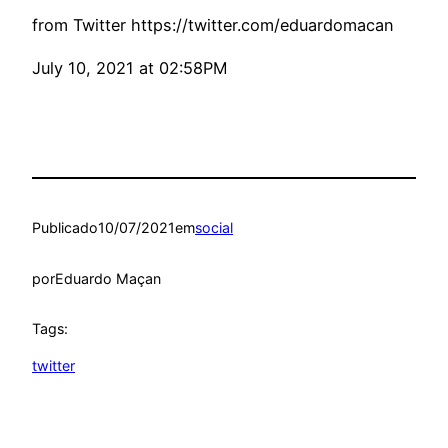
from Twitter https://twitter.com/eduardomacan
July 10, 2021 at 02:58PM
Publicado
10/07/2021
em
social
por
Eduardo Maçan
Tags:
twitter