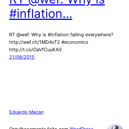
#inflation…
RT @wef: Why is #inflation falling everywhere?
http://wef.ch/1MD4xT2 #economics
http://t.co/OaVfCuuKAS
21/08/2015
Eduardo Maçan
Orgulhosamente feito com
WordPress