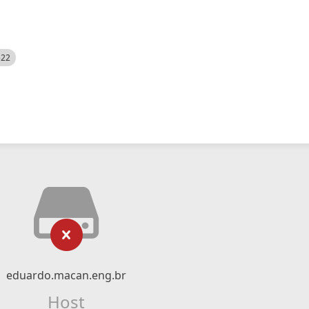
522
eduardo.macan.eng.br
Host