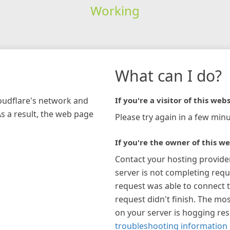
Working
What can I do?
loudflare's network and
If you're a visitor of this webs
As a result, the web page
Please try again in a few minu
If you're the owner of this we
Contact your hosting provide
server is not completing requ
request was able to connect t
request didn't finish. The mos
on your server is hogging re
troubleshooting information 