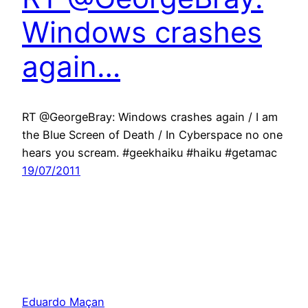
Windows crashes
again…
RT @GeorgeBray: Windows crashes again / I am
the Blue Screen of Death / In Cyberspace no one
hears you scream. #geekhaiku #haiku #getamac
19/07/2011
Eduardo Maçan