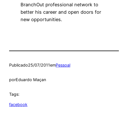
BranchOut professional network to
better his career and open doors for
new opportunities.
Publicado
25/07/2011
em
Pessoal
por
Eduardo Maçan
Tags:
facebook