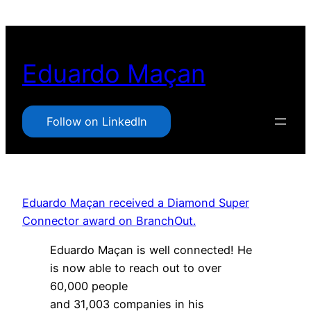
Pular
para
o
Eduardo Maçan
conteúdo
Follow on LinkedIn
Eduardo Maçan received a Diamond Super
Connector award on BranchOut.
Eduardo Maçan is well connected! He
is now able to reach out to over
60,000 people
and 31,003 companies in his