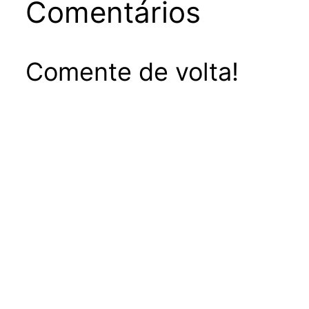
Comentários
Comente de volta!